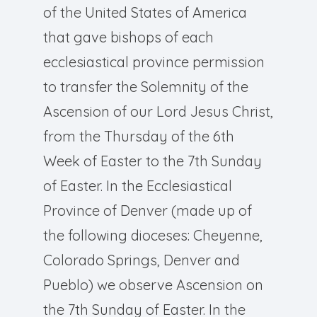
of the United States of America
that gave bishops of each
ecclesiastical province permission
to transfer the Solemnity of the
Ascension of our Lord Jesus Christ,
from the Thursday of the 6th
Week of Easter to the 7th Sunday
of Easter. In the Ecclesiastical
Province of Denver (made up of
the following dioceses: Cheyenne,
Colorado Springs, Denver and
Pueblo) we observe Ascension on
the 7th Sunday of Easter. In the