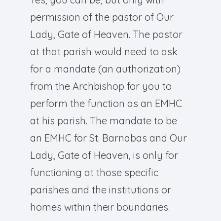
permission of the pastor of Our
Lady, Gate of Heaven. The pastor
at that parish would need to ask
for a mandate (an authorization)
from the Archbishop for you to
perform the function as an EMHC
at his parish. The mandate to be
an EMHC for St. Barnabas and Our
Lady, Gate of Heaven, is only for
functioning at those specific
parishes and the institutions or
homes within their boundaries.