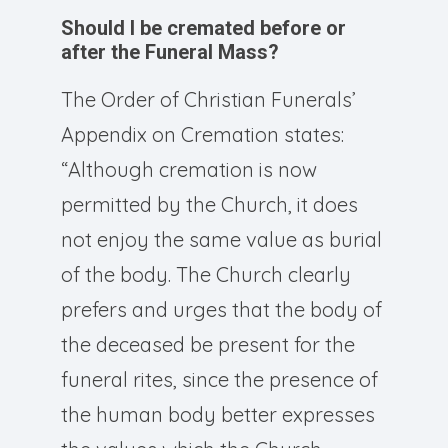
Should I be cremated before or
after the Funeral Mass?
The Order of Christian Funerals’
Appendix on Cremation states:
“Although cremation is now
permitted by the Church, it does
not enjoy the same value as burial
of the body. The Church clearly
prefers and urges that the body of
the deceased be present for the
funeral rites, since the presence of
the human body better expresses