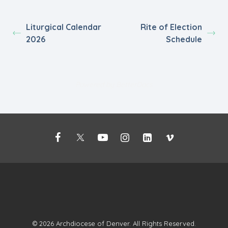
Liturgical Calendar
Rite of Election
2026
Schedule
Powered by
BetterDocs
©
2026 Archdiocese of Denver. All Rights Reserved.