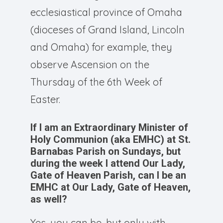
ecclesiastical province of Omaha
(dioceses of Grand Island, Lincoln
and Omaha) for example, they
observe Ascension on the
Thursday of the 6th Week of
Easter.
If I am an Extraordinary Minister of
Holy Communion (aka EMHC) at St.
Barnabas Parish on Sundays, but
during the week I attend Our Lady,
Gate of Heaven Parish, can I be an
EMHC at Our Lady, Gate of Heaven,
as well?
Yes, you can be, but only with