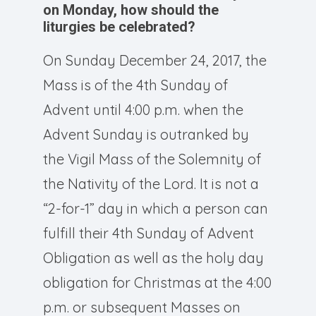
on Monday, how should the
liturgies be celebrated?
On Sunday December 24, 2017, the
Mass is of the 4th Sunday of
Advent until 4:00 p.m. when the
Advent Sunday is outranked by
the Vigil Mass of the Solemnity of
the Nativity of the Lord. It is not a
“2-for-1” day in which a person can
fulfill their 4th Sunday of Advent
Obligation as well as the holy day
obligation for Christmas at the 4:00
p.m. or subsequent Masses on