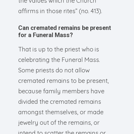
the values which the Church
affirms in those rites” (no. 413).
Can cremated remains be present
for a Funeral Mass?
That is up to the priest who is
celebrating the Funeral Mass.
Some priests do not allow
cremated remains to be present,
because family members have
divided the cremated remains
amongst themselves, or made
jewelry out of the remains, or
intend to scatter the remains or