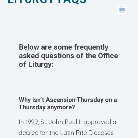
Below are some frequently
asked questions of the Office
of Liturgy:
Why isn’t Ascension Thursday on a
Thursday anymore?
In 1999, St. John Paul II approved a
decree for the Latin Rite Dioceses