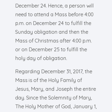
December 24. Hence, a person will
need to attend a Mass before 4:00
p.m. on December 24 to fulfill the
Sunday obligation and then the
Mass of Christmas after 4:00 p.m.
or on December 25 to fulfill the
holy day of obligation.
Regarding December 31, 2017, the
Mass is of the Holy Family of
Jesus, Mary, and Joseph the entire
day. Since the Solemnity of Mary,
The Holy Mother of God, January 1,