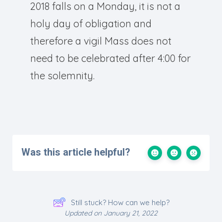
2018 falls on a Monday, it is not a
holy day of obligation and
therefore a vigil Mass does not
need to be celebrated after 4:00 for
the solemnity.
Was this article helpful?
Still stuck? How can we help?
Updated on January 21, 2022