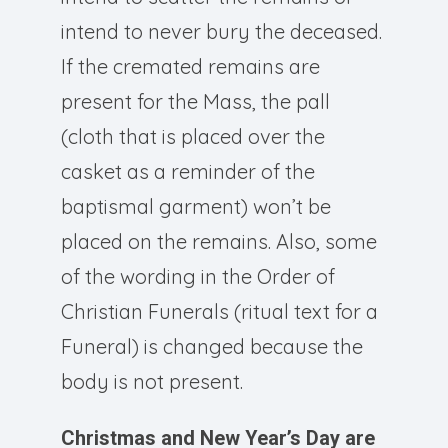
intend to never bury the deceased.
If the cremated remains are
present for the Mass, the pall
(cloth that is placed over the
casket as a reminder of the
baptismal garment) won’t be
placed on the remains. Also, some
of the wording in the Order of
Christian Funerals (ritual text for a
Funeral) is changed because the
body is not present.
Christmas and New Year’s Day are