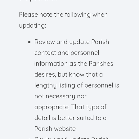
Please note the following when
updating:
Review and update Parish
contact and personnel
information as the Parishes
desires, but know that a
lengthy listing of personnel is
not necessary nor
appropriate. That type of
detail is better suited to a
Parish website.