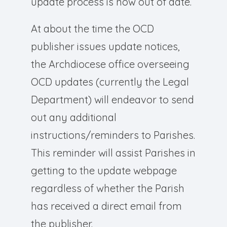
update process is now out of date.
At about the time the OCD
publisher issues update notices,
the Archdiocese office overseeing
OCD updates (currently the Legal
Department) will endeavor to send
out any additional
instructions/reminders to Parishes.
This reminder will assist Parishes in
getting to the update webpage
regardless of whether the Parish
has received a direct email from
the publisher.