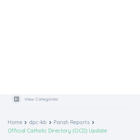
Flocknote
Website Services
Website Support
Media Inquiries
Graphic Design Tools
Archbishop’s Catholic Appeal
Popular Search
benefits
View Categories
Home
dpc-kb
Parish Reports
Official Catholic Directory (OCD) Update