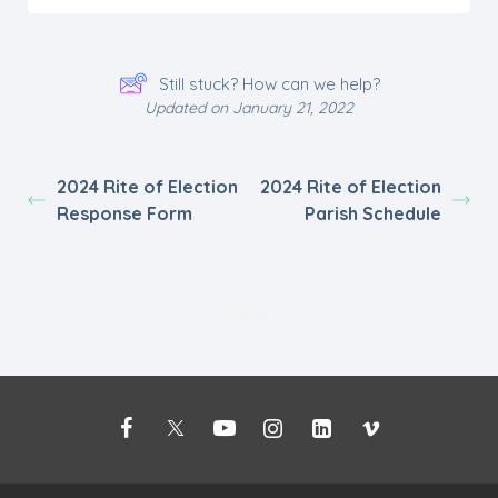
Still stuck? How can we help?
Updated on January 21, 2022
2024 Rite of Election
2024 Rite of Election
Response Form
Parish Schedule
Powered by
BetterDocs