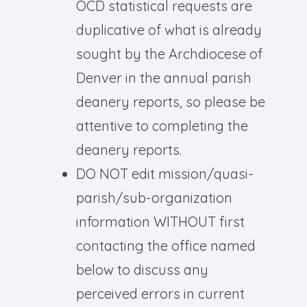
OCD statistical requests are
duplicative of what is already
sought by the Archdiocese of
Denver in the annual parish
deanery reports, so please be
attentive to completing the
deanery reports.
DO NOT edit mission/quasi-
parish/sub-organization
information WITHOUT first
contacting the office named
below to discuss any
perceived errors in current