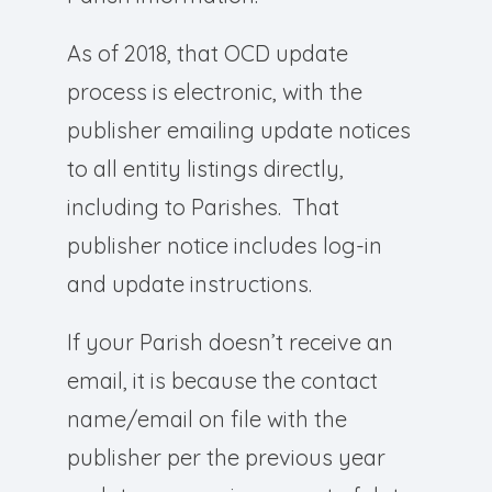
As of 2018, that OCD update
process is electronic, with the
publisher emailing update notices
to all entity listings directly,
including to Parishes. That
publisher notice includes log-in
and update instructions.
If your Parish doesn’t receive an
email, it is because the contact
name/email on file with the
publisher per the previous year