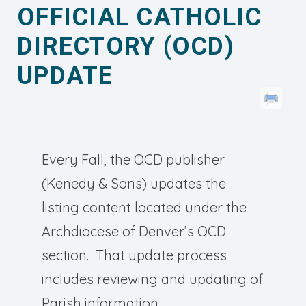
OFFICIAL CATHOLIC
DIRECTORY (OCD)
UPDATE
Every Fall, the OCD publisher
(Kenedy & Sons) updates the
listing content located under the
Archdiocese of Denver’s OCD
section. That update process
includes reviewing and updating of
Parish information.