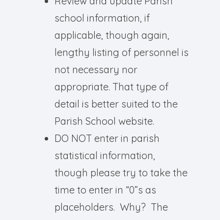
Review and update Parish
school information, if
applicable, though again,
lengthy listing of personnel is
not necessary nor
appropriate. That type of
detail is better suited to the
Parish School website.
DO NOT enter in parish
statistical information,
though please try to take the
time to enter in “0”s as
placeholders. Why? The