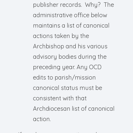
publisher records. Why? The
administrative office below
maintains a list of canonical
actions taken by the
Archbishop and his various
advisory bodies during the
preceding year. Any OCD
edits to parish/mission
canonical status must be
consistent with that
Archdiocesan list of canonical
action.