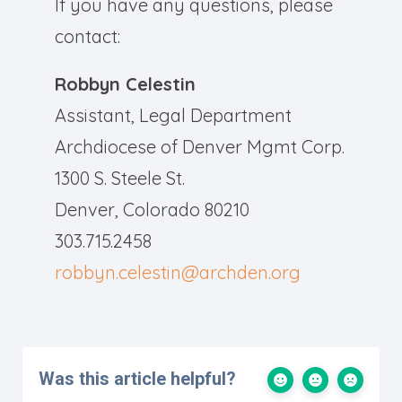
If you have any questions, please
contact:
Robbyn Celestin
Assistant, Legal Department
Archdiocese of Denver Mgmt Corp.
1300 S. Steele St.
Denver, Colorado 80210
303.715.2458
robbyn.celestin@archden.org
Was this article helpful?