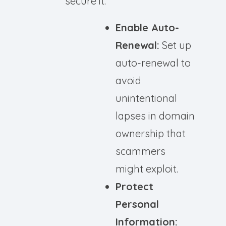
secure it:
Enable Auto-
Renewal:
Set up
auto-renewal to
avoid
unintentional
lapses in domain
ownership that
scammers
might exploit.
Protect
Personal
Information: