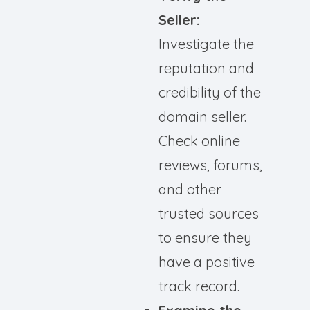
Seller:
Investigate the
reputation and
credibility of the
domain seller.
Check online
reviews, forums,
and other
trusted sources
to ensure they
have a positive
track record.