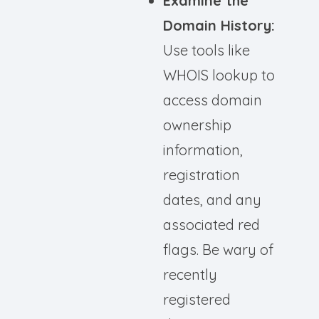
Examine the
Domain History:
Use tools like
WHOIS lookup to
access domain
ownership
information,
registration
dates, and any
associated red
flags. Be wary of
recently
registered