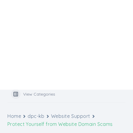
Flocknote
Website Services
Website Support
Media Inquiries
Graphic Design Tools
Archbishop’s Catholic Appeal
Popular Search
benefits
View Categories
Home
dpc-kb
Website Support
Protect Yourself from Website Domain Scams