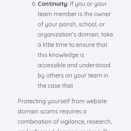
Continuity:
If you or your
team member is the owner
of your parish, school, or
organization’s domain, take
a little time to ensure that
this knowledge is
accessible and understood
by others on your team in
the case that
Protecting yourself from website
domain scams requires a
combination of vigilance, research,