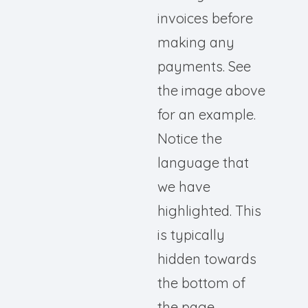
invoices before
making any
payments. See
the image above
for an example.
Notice the
language that
we have
highlighted. This
is typically
hidden towards
the bottom of
the page.