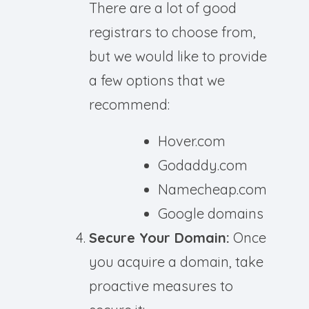
There are a lot of good
registrars to choose from,
but we would like to provide
a few options that we
recommend:
Hover.com
Godaddy.com
Namecheap.com
Google domains
Secure Your Domain:
Once
you acquire a domain, take
proactive measures to