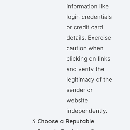
information like
login credentials
or credit card
details. Exercise
caution when
clicking on links
and verify the
legitimacy of the
sender or
website
independently.
Choose a Reputable