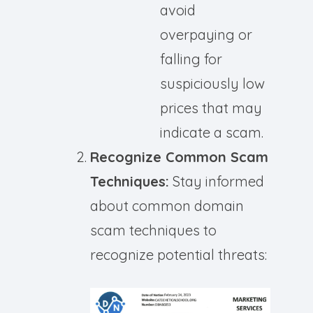
avoid
overpaying or
falling for
suspiciously low
prices that may
indicate a scam.
Recognize Common Scam
Techniques:
Stay informed
about common domain
scam techniques to
recognize potential threats: