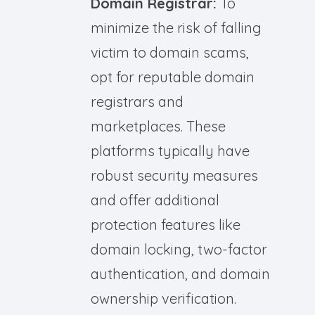
Domain Registrar:
To
minimize the risk of falling
victim to domain scams,
opt for reputable domain
registrars and
marketplaces. These
platforms typically have
robust security measures
and offer additional
protection features like
domain locking, two-factor
authentication, and domain
ownership verification.