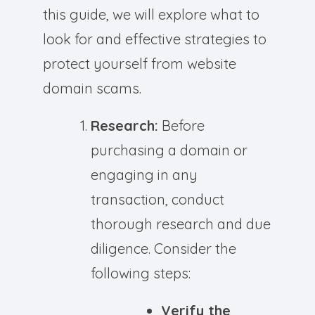
this guide, we will explore what to
look for and effective strategies to
protect yourself from website
domain scams.
Research:
Before
purchasing a domain or
engaging in any
transaction, conduct
thorough research and due
diligence. Consider the
following steps:
Verify the