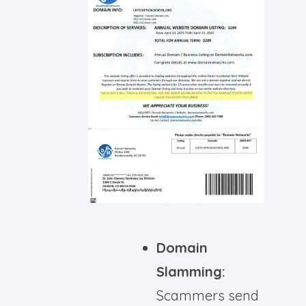
Domain
Slamming:
Scammers send