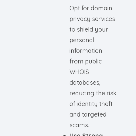
Opt for domain
privacy services
to shield your
personal
information
from public
WHOIS
databases,
reducing the risk
of identity theft
and targeted
scams.
Use Strong