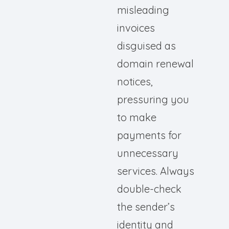
misleading
invoices
disguised as
domain renewal
notices,
pressuring you
to make
payments for
unnecessary
services. Always
double-check
the sender’s
identity and