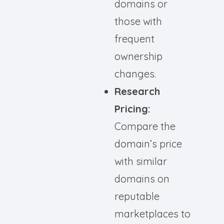
domains or
those with
frequent
ownership
changes.
Research
Pricing:
Compare the
domain’s price
with similar
domains on
reputable
marketplaces to