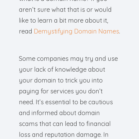
aren’t sure what that is or would
like to learn a bit more about it,
read
Demystifying Domain Names
.
Some companies may try and use
your lack of knowledge about
your domain to trick you into
paying for services you don’t
need. It’s essential to be cautious
and informed about domain
scams that can lead to financial
loss and reputation damage. In