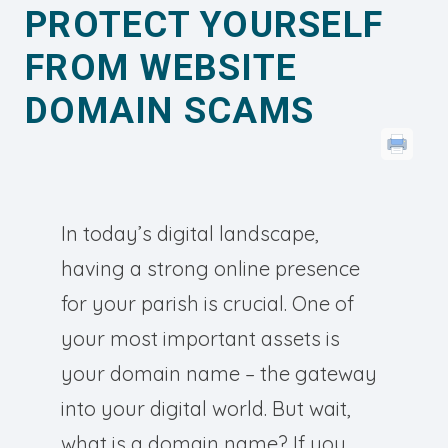
PROTECT YOURSELF
FROM WEBSITE
DOMAIN SCAMS
In today’s digital landscape,
having a strong online presence
for your parish is crucial. One of
your most important assets is
your domain name – the gateway
into your digital world. But wait,
what is a domain name? If you