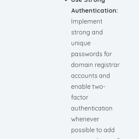
Authentication:
Implement
strong and
unique
passwords for
domain registrar
accounts and
enable two-
factor
authentication
whenever
possible to add