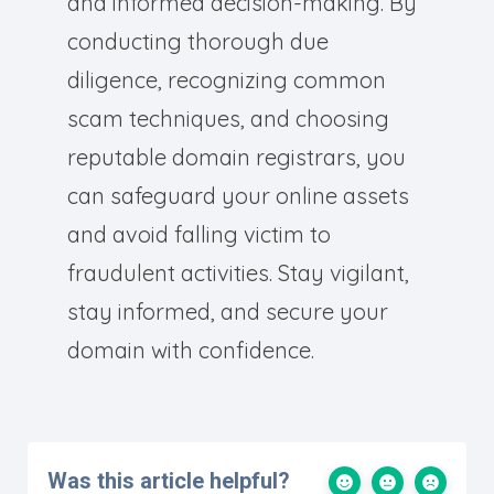
and informed decision-making. By
conducting thorough due
diligence, recognizing common
scam techniques, and choosing
reputable domain registrars, you
can safeguard your online assets
and avoid falling victim to
fraudulent activities. Stay vigilant,
stay informed, and secure your
domain with confidence.
Was this article helpful?