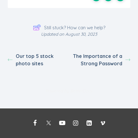
Still stuck? How can we help?
Updated on August 30, 2023
Our top 5 stock
The Importance of a
photo sites
Strong Password
Powered by
BetterDocs