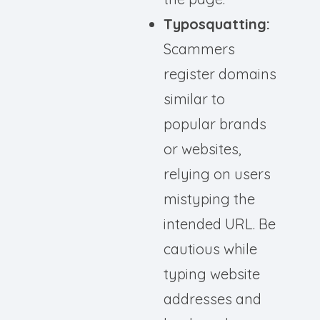
Typosquatting:
Scammers
register domains
similar to
popular brands
or websites,
relying on users
mistyping the
intended URL. Be
cautious while
typing website
addresses and