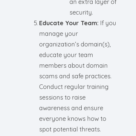
an extra layer of
security.
Educate Your Team:
If you
manage your
organization’s domain(s),
educate your team
members about domain
scams and safe practices.
Conduct regular training
sessions to raise
awareness and ensure
everyone knows how to
spot potential threats.