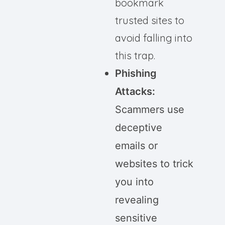
bookmark
trusted sites to
avoid falling into
this trap.
Phishing
Attacks:
Scammers use
deceptive
emails or
websites to trick
you into
revealing
sensitive