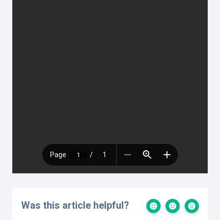
Was this article helpful?