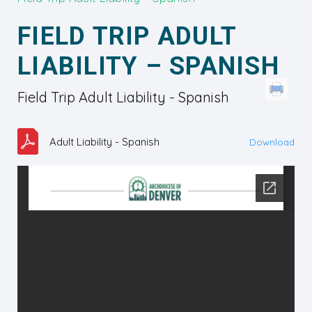
FIELD TRIP ADULT
LIABILITY – SPANISH
Field Trip Adult Liability - Spanish
Adult Liability - Spanish
Download