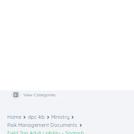
Flocknote
Website Services
Website Support
Media Inquiries
Graphic Design Tools
Archbishop’s Catholic Appeal
Popular Search
benefits
View Categories
Home
dpc-kb
Ministry
Risk Management Documents
Field Trip Adult Liability – Spanish