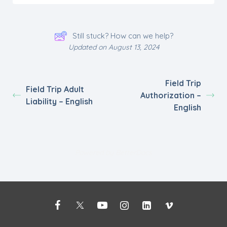
Still stuck? How can we help?
Updated on August 13, 2024
Field Trip
Field Trip Adult
Authorization –
Liability – English
English
Powered by
BetterDocs