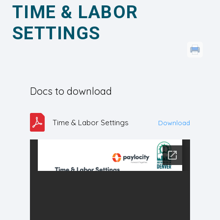
TIME & LABOR
SETTINGS
Docs to download
Time & Labor Settings
Download