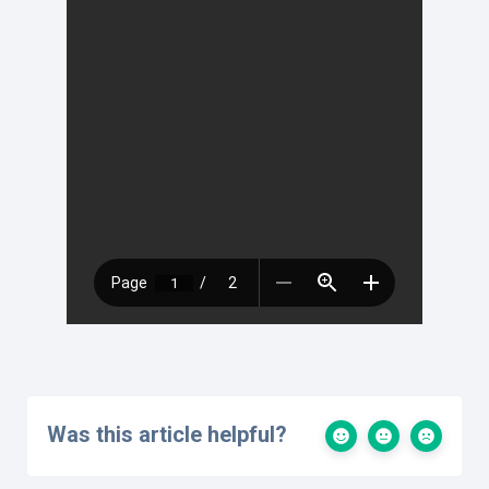
Was this article helpful?