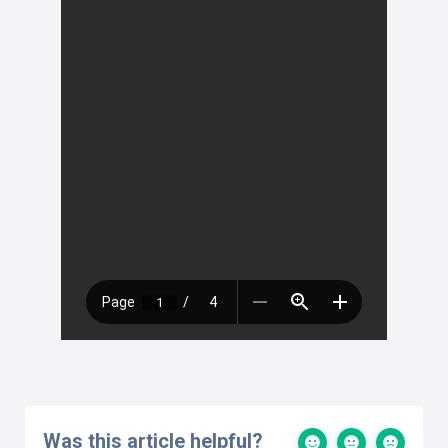
Was this article helpful?