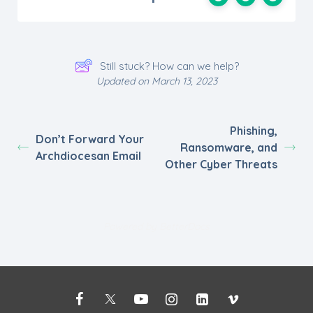
Still stuck? How can we help?
Updated on March 13, 2023
Phishing,
Don’t Forward Your
Ransomware, and
Archdiocesan Email
Other Cyber Threats
Powered by
BetterDocs