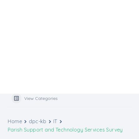
Flocknote
Website Services
Website Support
Media Inquiries
Graphic Design Tools
Archbishop’s Catholic Appeal
Popular Search
benefits
View Categories
Home
dpc-kb
IT
Parish Support and Technology Services Survey