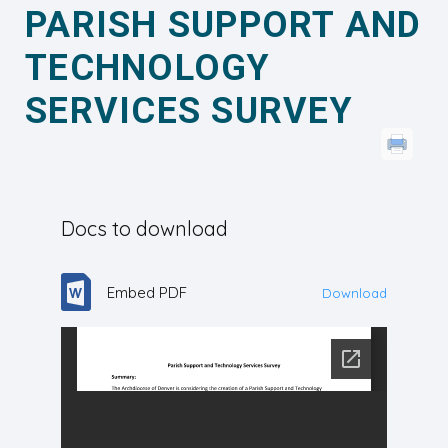
PARISH SUPPORT AND
TECHNOLOGY
SERVICES SURVEY
Docs to download
Embed PDF
Download