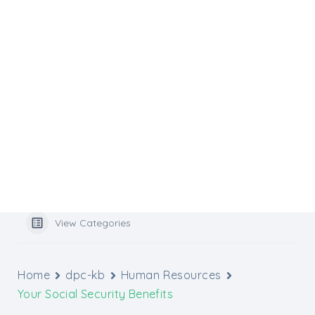
Flocknote
Website Services
Website Support
Media Inquiries
Graphic Design Tools
Archbishop’s Catholic Appeal
Popular Search
benefits
View Categories
Home
dpc-kb
Human Resources
Your Social Security Benefits