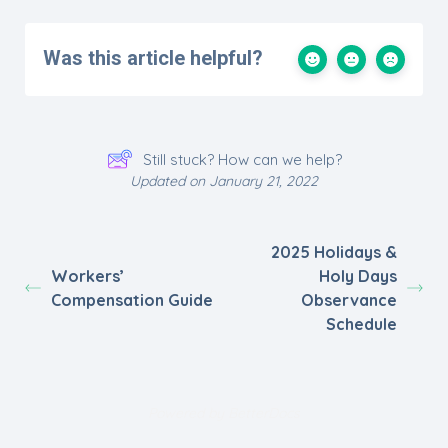
Was this article helpful?
Still stuck? How can we help?
Updated on January 21, 2022
2025 Holidays &
Workers’
Holy Days
Compensation Guide
Observance
Schedule
Powered by
BetterDocs