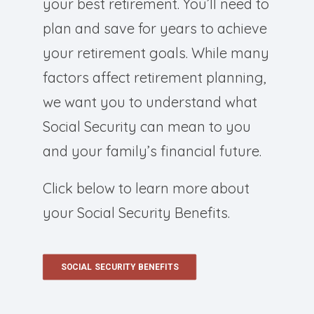
your best retirement. You’ll need to
plan and save for years to achieve
your retirement goals. While many
factors affect retirement planning,
we want you to understand what
Social Security can mean to you
and your family’s financial future.
Click below to learn more about
your Social Security Benefits.
SOCIAL SECURITY BENEFITS