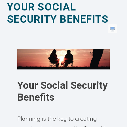
YOUR SOCIAL
SECURITY BENEFITS
Your Social Security
Benefits
Planning is the key to creating