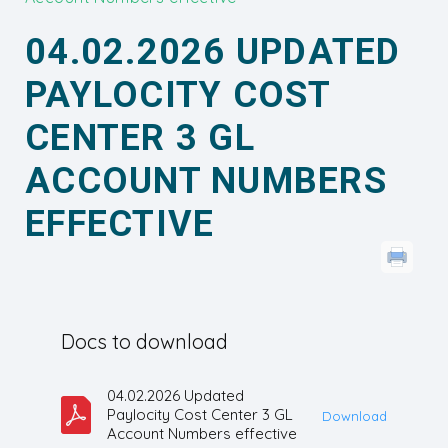
04.02.2026 UPDATED
PAYLOCITY COST
CENTER 3 GL
ACCOUNT NUMBERS
EFFECTIVE
Docs to download
04.02.2026 Updated
Paylocity Cost Center 3 GL
Download
Account Numbers effective