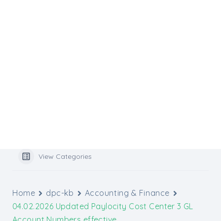
Flocknote
Website Services
Website Support
Media Inquiries
Graphic Design Tools
Archbishop’s Catholic Appeal
Popular Search
benefits
View Categories
Home
dpc-kb
Accounting & Finance
04.02.2026 Updated Paylocity Cost Center 3 GL
Account Numbers effective