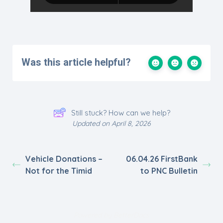
Was this article helpful?
Still stuck? How can we help?
Updated on April 8, 2026
Vehicle Donations –
06.04.26 FirstBank
Not for the Timid
to PNC Bulletin
Powered by
BetterDocs