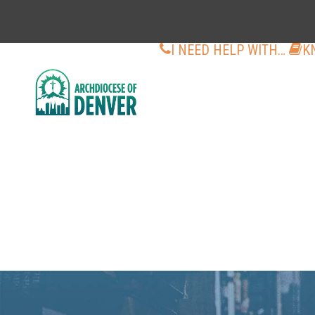
I NEED HELP WITH…
K