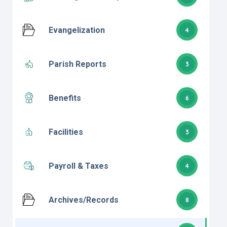
Evangelization
4
Parish Reports
3
Benefits
6
Facilities
3
Payroll & Taxes
4
Archives/Records
8