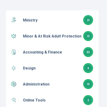
Ministry
21
Minor & At Risk Adult Protection
13
Accounting & Finance
35
Design
4
Administration
19
Online Tools
2