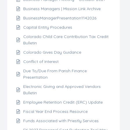
Business Managers | Mission Link Archive
BusinessManagerPresentation1142026
Capital Entity Procedures
Colorado Child Care Contribution Tax Credit
Bulletin
Colorado Gives Day Guidance
Conflict of Interest
Due To/Due From Parish Finance
Presentation
Electronic Giving and Approved Vendors
Bulletin
Employee Retention Credit (ERC) Update
Fiscal Year End Process Resource
Funds Associated with Priestly Services