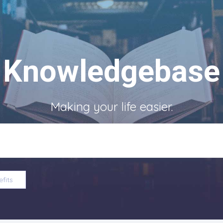
Knowledgebase
Making your life easier.
fits