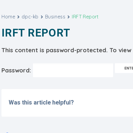
Home
dpc-kb
Business
IRFT Report
IRFT REPORT
This content is password-protected. To view 
Password:
Was this article helpful?