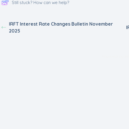
Still stuck? How can we help?
IRFT Interest Rate Changes Bulletin November
I
2025
Powered by
Be