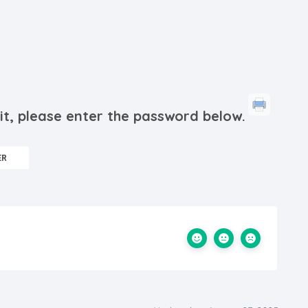
it, please enter the password below.