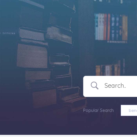
Popular Search
bene