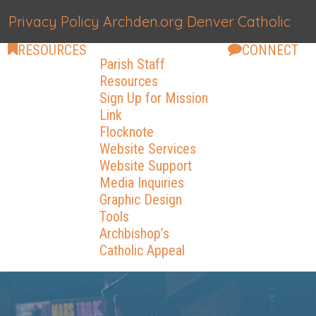
Privacy Policy
Archden.org
Denver Catholic
RESOURCES
CONNECT
Parish Staff
Resources
Sign Up for Mission
Link
Flocknote
Website Services
Website Support
Media Inquiries
Graphic Design
Tools
Archbishop’s
Catholic Appeal