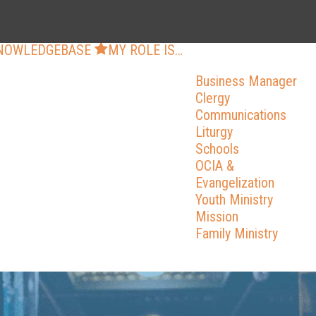
NOWLEDGEBASE
MY ROLE IS…
Business Manager
Clergy
Communications
Liturgy
Schools
OCIA &
Evangelization
Youth Ministry
Mission
Family Ministry