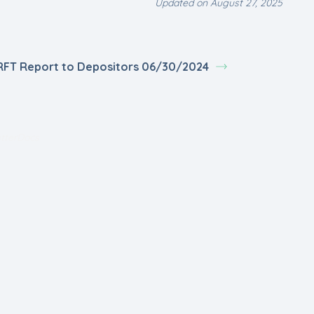
Updated on August 27, 2025
RFT Report to Depositors 06/30/2024
tterDocs