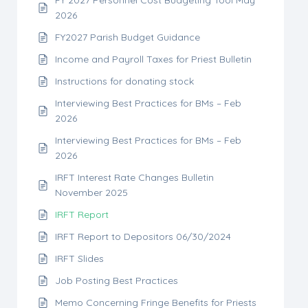
FY 2027 Personnel Cost Budgeting Tool May
2026
FY2027 Parish Budget Guidance
Income and Payroll Taxes for Priest Bulletin
Instructions for donating stock
Interviewing Best Practices for BMs – Feb
2026
Interviewing Best Practices for BMs – Feb
2026
IRFT Interest Rate Changes Bulletin
November 2025
IRFT Report
IRFT Report to Depositors 06/30/2024
IRFT Slides
Job Posting Best Practices
Memo Concerning Fringe Benefits for Priests