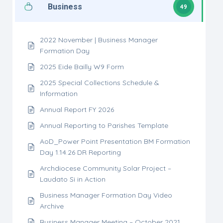
Business
49
2022 November | Business Manager
Formation Day
2025 Eide Bailly W9 Form
2025 Special Collections Schedule &
Information
Annual Report FY 2026
Annual Reporting to Parishes Template
AoD_Power Point Presentation BM Formation
Day 1.14.26 DR Reporting
Archdiocese Community Solar Project –
Laudato Si in Action
Business Manager Formation Day Video
Archive
Business Manager Meeting – October 2021