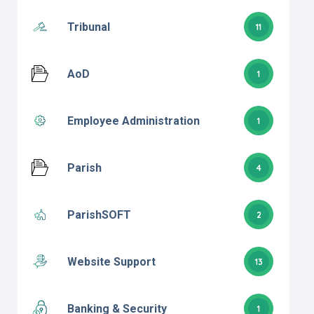
Tribunal
11
AoD
1
Employee Administration
1
Parish
4
ParishSOFT
2
Website Support
13
Banking & Security
1