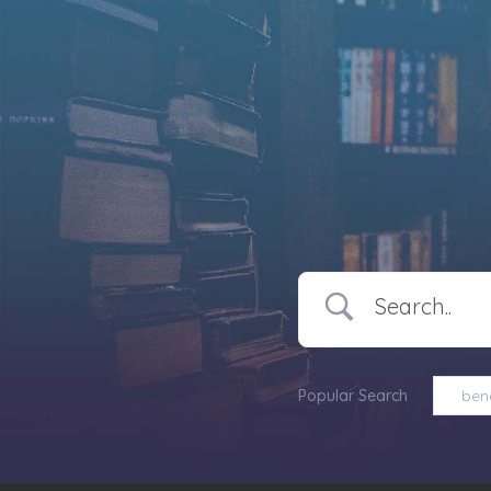
Popular Search
bene