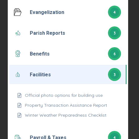
Evangelization
4
Parish Reports
3
Benefits
6
Facilities
3
Official photo options for building use
Property Transaction Assistance Report
Winter Weather Preparedness Checklist
Payroll & Taxes
4