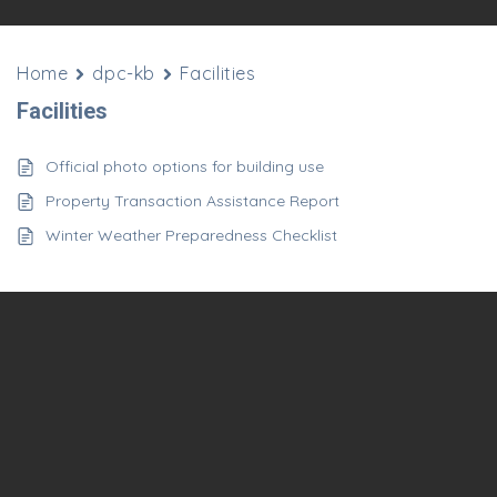
Home
dpc-kb
Facilities
Facilities
Official photo options for building use
Property Transaction Assistance Report
Winter Weather Preparedness Checklist