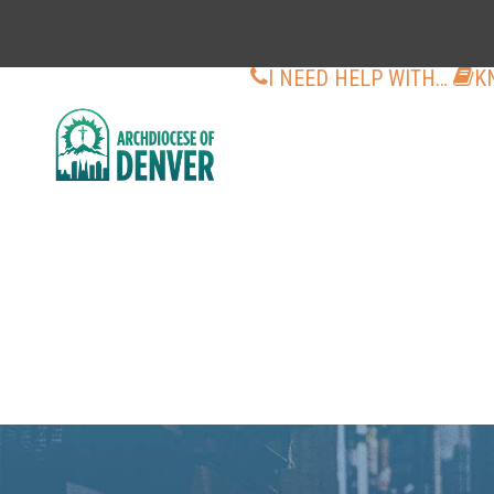
I NEED HELP WITH…
K