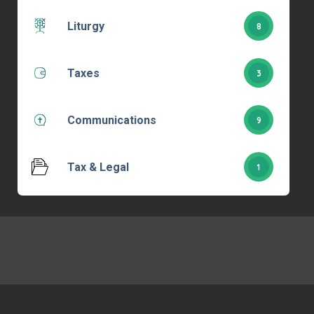
Liturgy
8
Taxes
3
Communications
9
Tax & Legal
1