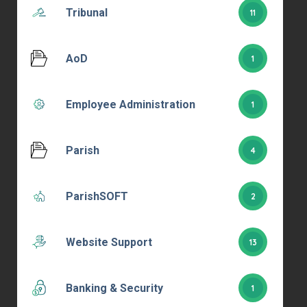
Tribunal
11
AoD
1
Employee Administration
1
Parish
4
ParishSOFT
2
Website Support
13
Banking & Security
1