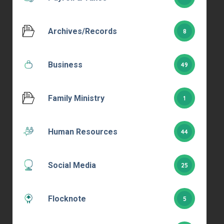
Archives/Records
8
Business
49
Family Ministry
1
Human Resources
44
Social Media
25
Flocknote
5