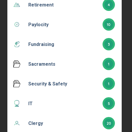
Retirement
4
Paylocity
10
Fundraising
3
Sacraments
1
Security & Safety
1
IT
5
Clergy
20