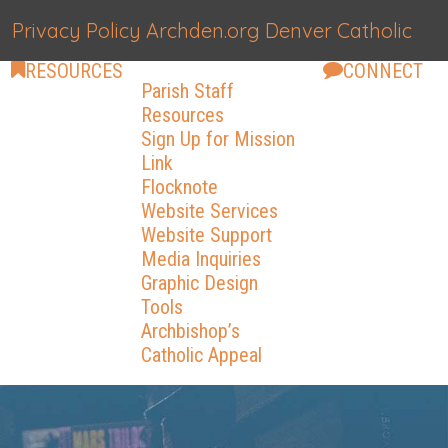
Privacy Policy
Archden.org
Denver Catholic
RESOURCES
CONNECT
Parish Staff
Resources
Sign Up for Mission
Link
Flocknote
Website Services
Website Support
Media Inquiries
Graphic Design
Tools
Archbishop’s
Catholic Appeal