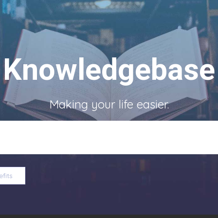
Knowledgebase
Making your life easier.
fits