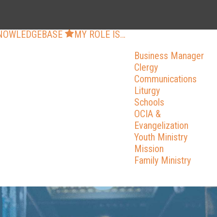
NOWLEDGEBASE
MY ROLE IS…
Business Manager
Clergy
Communications
Liturgy
Schools
OCIA &
Evangelization
Youth Ministry
Mission
Family Ministry