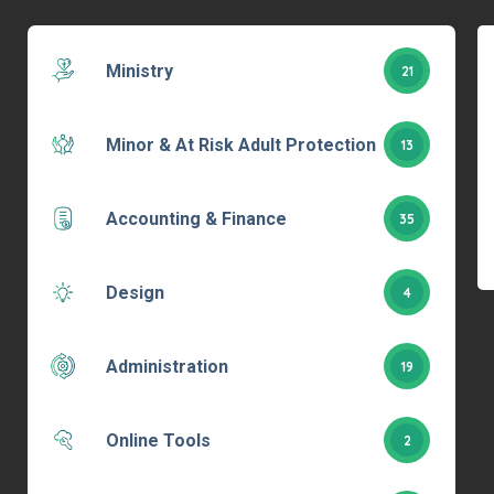
Ministry
21
Minor & At Risk Adult Protection
13
Accounting & Finance
35
Design
4
Administration
19
Online Tools
2